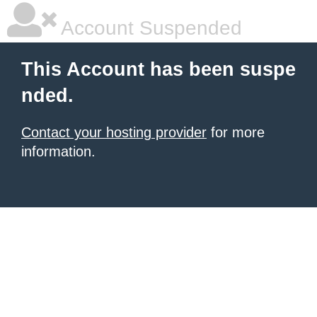
Account Suspended
This Account has been suspe
nded.
Contact your hosting provider
for more
information.