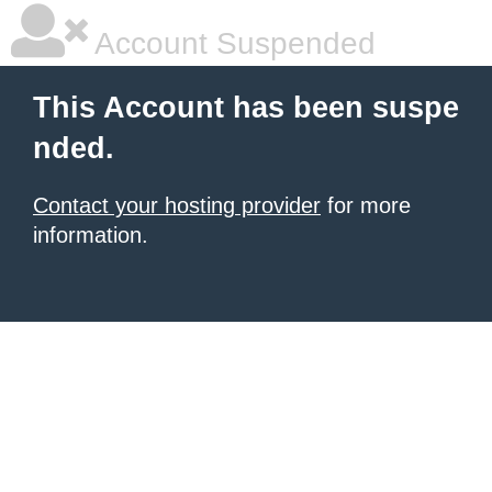
Account Suspended
This Account has been suspe
nded.
Contact your hosting provider
for more
information.