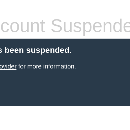
count Suspend
s been suspended.
ovider
for more information.