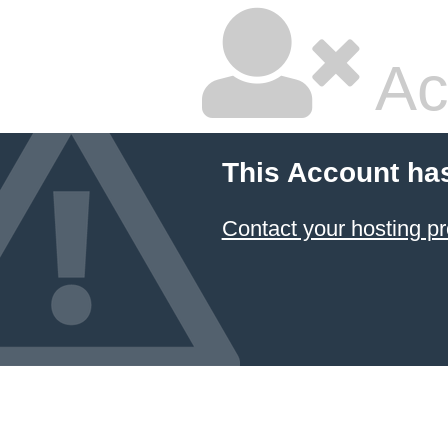
Ac
This Account ha
Contact your hosting pr